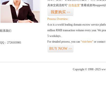
具体交易流程可
“点击这里”
查看或咨询support@
我要购买
>>
Process Overview:
4.cn is a world leading domain escrow service plat
million RMB transaction volume every year. We promi
联系我们
5 workdays.
For detailed process, you can
“visit here”
or contact
QQ：2726103981
BUY NOW
>>
Copyright © 1998 -2025 www